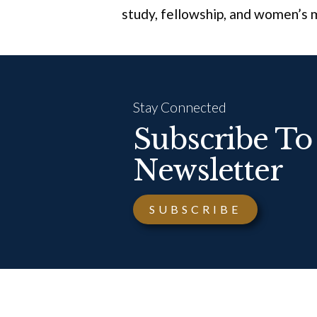
study, fellowship, and women’s m
Stay Connected
Subscribe To
Newsletter
SUBSCRIBE