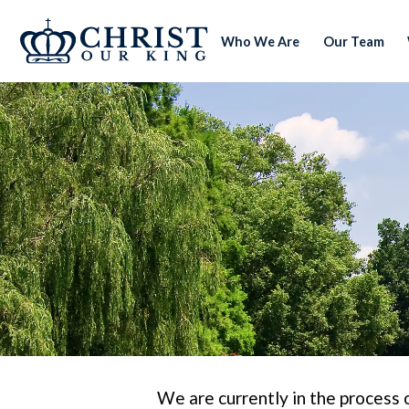
Who We Are
Our Team
We are currently in the process 