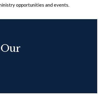
inistry opportunities and events.
 Our