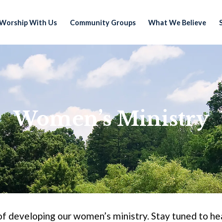
Worship With Us
Community Groups
What We Believe
Women’s Ministry
of developing our women’s ministry. Stay tuned to hea