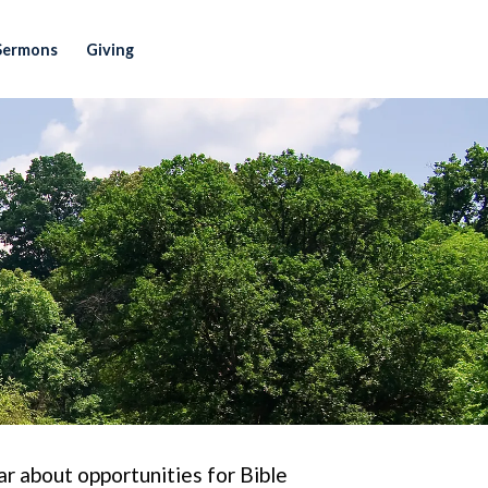
Sermons
Giving
r about opportunities for Bible