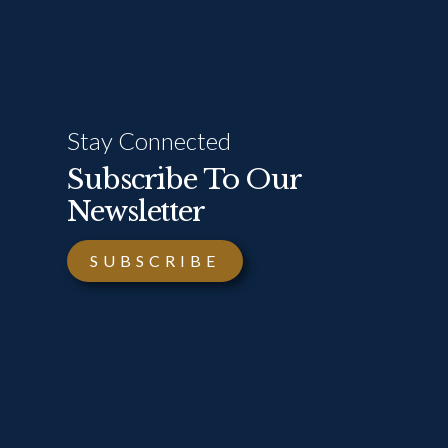
Stay Connected
Subscribe To Our
Newsletter
SUBSCRIBE