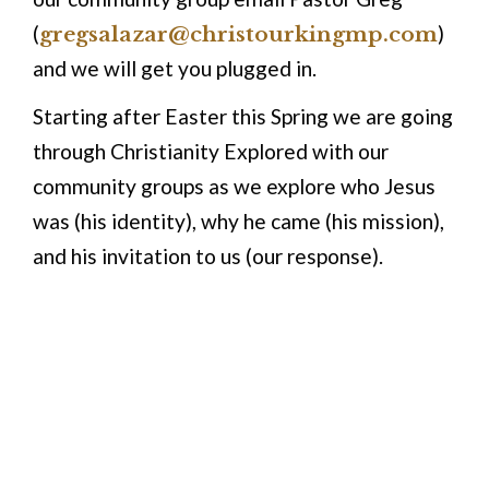
(
gregsalazar@christourkingmp.com
)
and we will get you plugged in.
Starting after Easter this Spring we are going
through Christianity Explored with our
community groups as we explore who Jesus
was (his identity), why he came (his mission),
and his invitation to us (our response).