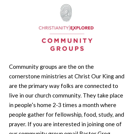
Community groups are the on the
cornerstone ministries at Christ Our King and
are the primary way folks are connected to
live in our church community. They take place
in people’s home 2-3 times a month where
people gather for fellowship, food, study, and
prayer. If you are interested in joining one of
our community group email Pastor Greg