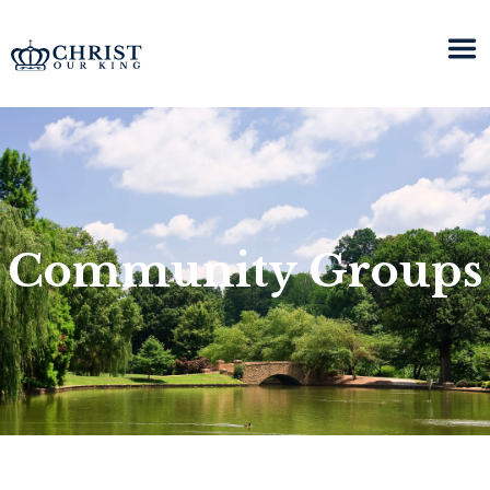
Community Groups