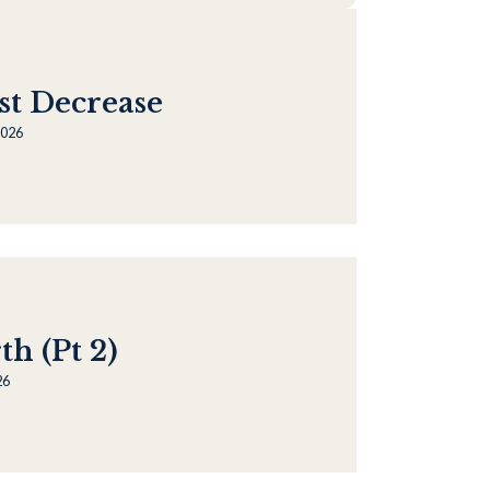
st Decrease
2026
h (Pt 2)
26