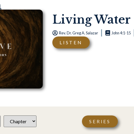
n
Living Water
Rev. Dr. Greg A. Salazar
John 4:1-15
LISTEN
SERIES