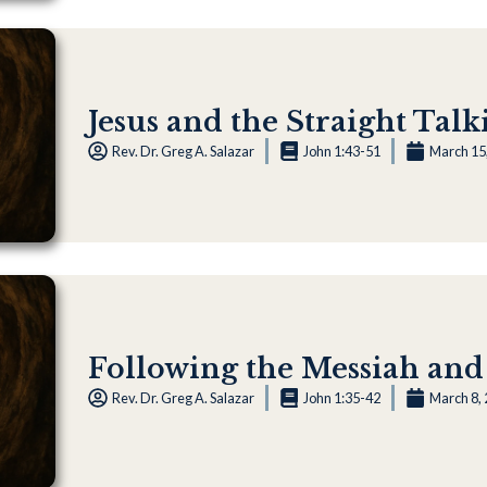
Jesus and the Straight Talk
Rev. Dr. Greg A. Salazar
John 1:43-51
March 15
Following the Messiah and
Rev. Dr. Greg A. Salazar
John 1:35-42
March 8,