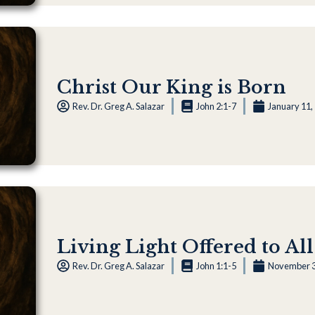
Christ Our King is Born
Rev. Dr. Greg A. Salazar
John 2:1-7
January 11,
Living Light Offered to All
Rev. Dr. Greg A. Salazar
John 1:1-5
November 3