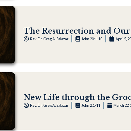
The Resurrection and Our
Rev. Dr. Greg A. Salazar
John 20:1-10
April 5, 2
New Life through the Gr
Rev. Dr. Greg A. Salazar
John 2:1-11
March 22,