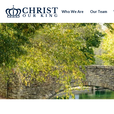
Who We Are
Our Team