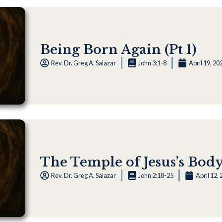
Being Born Again (Pt 1)
Rev. Dr. Greg A. Salazar
John 3:1-8
April 19, 20
The Temple of Jesus’s Bod
Rev. Dr. Greg A. Salazar
John 2:18-25
April 12,