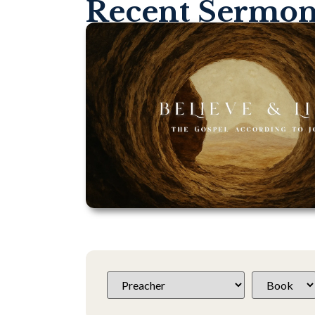
Recent Sermo