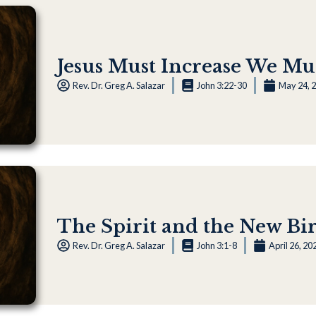
Jesus Must Increase We Mu
Rev. Dr. Greg A. Salazar
John 3:22-30
May 24, 
The Spirit and the New Birt
Rev. Dr. Greg A. Salazar
John 3:1-8
April 26, 20