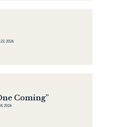
 22, 2026
“One Coming”
8, 2026