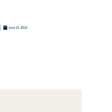
June 21, 2026