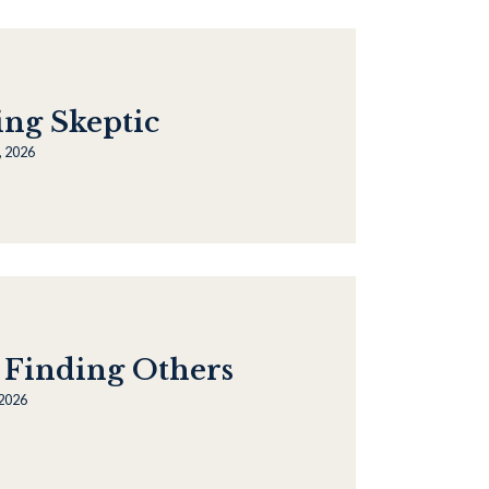
ing Skeptic
, 2026
 Finding Others
 2026