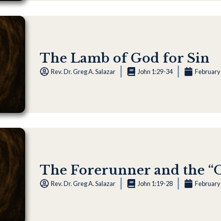
The Lamb of God for Sin
Rev. Dr. Greg A. Salazar
John 1:29-34
February
The Forerunner and the 
Rev. Dr. Greg A. Salazar
John 1:19-28
February 