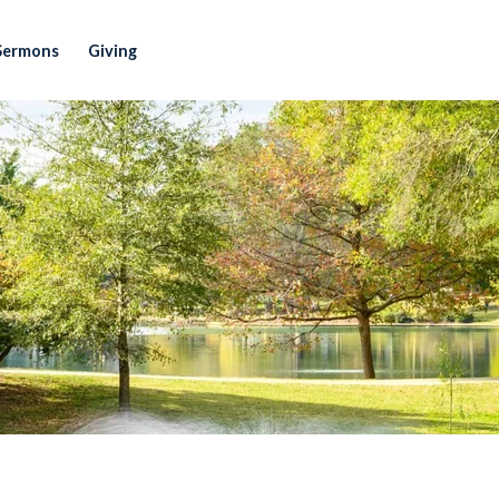
Sermons
Giving