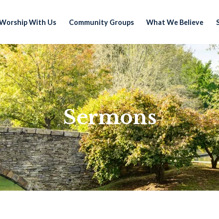
Worship With Us
Community Groups
What We Believe
Sermons