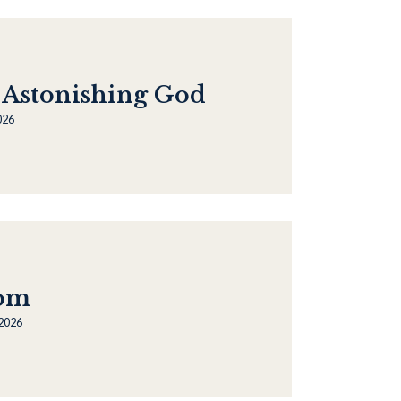
 Astonishing God
026
oom
 2026