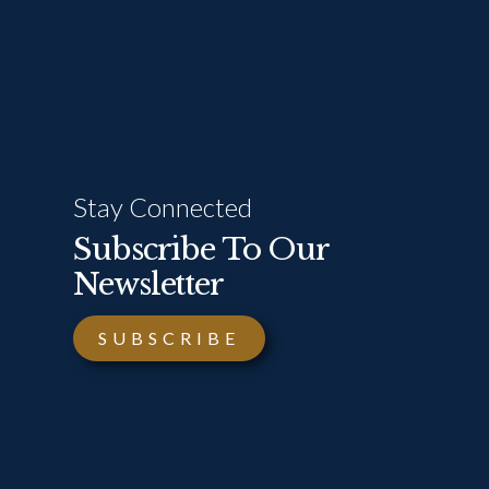
Stay Connected
Subscribe To Our
Newsletter
SUBSCRIBE