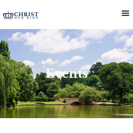
Events