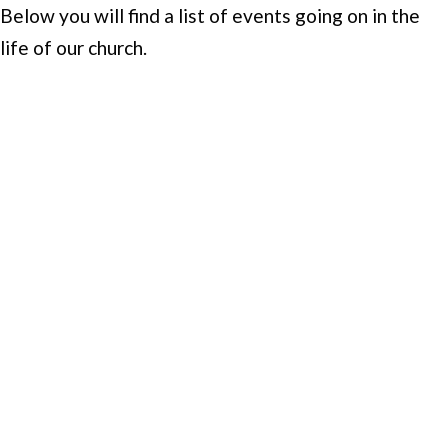
Below you will find a list of events going on in the
life of our church.