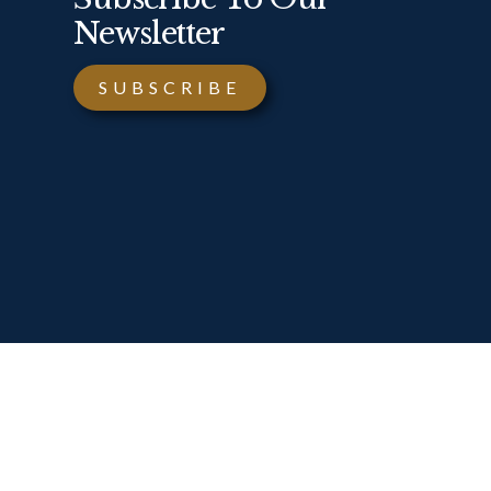
Newsletter
SUBSCRIBE