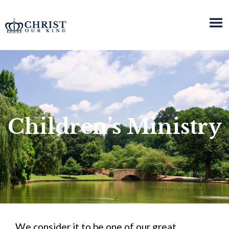
Children’s Ministry
We consider it to be one of our great