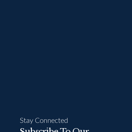
Stay Connected
Subscribe To Our