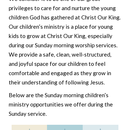
privileges to care for and nurture the young
children God has gathered at Christ Our King.
Our children’s ministry is a place for young
kids to grow at Christ Our King, especially
during our Sunday morning worship services.
We provide a safe, clean, well-structured,
and joyful space for our children to feel
comfortable and engaged as they grow in
their understanding of following Jesus.
Below are the Sunday morning children’s
ministry opportunities we offer during the
Sunday service.